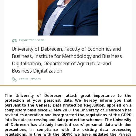
Department name
University of Debrecen, Faculty of Economics and
Business, Institute for Methodology and Business
Digitalisation, Department of Agricultural and
Business Digitalization
Central phones
+36 52 508 444
/
88390
The University of Debrecen attach great importance to the
Email
protection of your personal data. We hereby inform you that
kovacs.tamas@econ.unideb.hu
pursuant to the General Data Protection Regulation, applied on a
compulsory basis since 25 May 2018, the University of Debrecen has
Address
revised its operation and incorporated the regulations of the GDPR
into its data processing and data protection schemes. The University
4032 Debrecen Böszörményi út 138
of Debrecen has already handled users’ personal data with due
precautions, in compliance with the existing data processing
Building, floor, door
regulations. In line with the GDPR, we have updated the Privacy