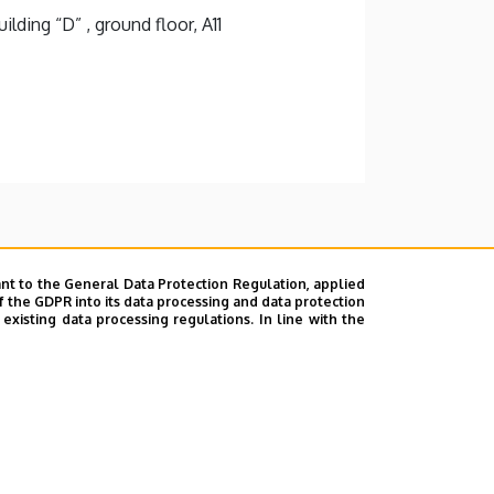
lding “D” , ground floor, A11
nt to the General Data Protection Regulation, applied
f the GDPR into its data processing and data protection
xisting data processing regulations. In line with the