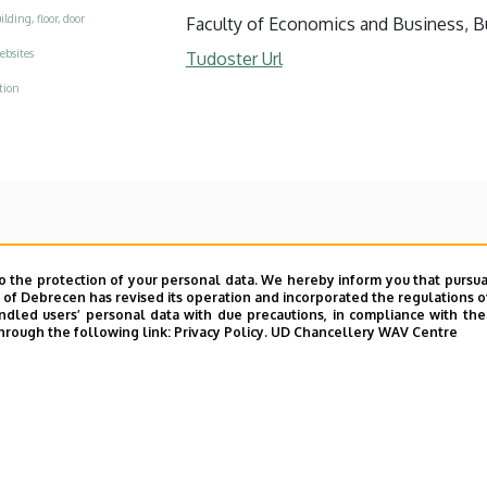
ilding, floor, door
Faculty of Economics and Business, Bui
ebsites
Tudoster Url
tion
o the protection of your personal data. We hereby inform you that pursua
y of Debrecen has revised its operation and incorporated the regulations o
led users’ personal data with due precautions, in compliance with the e
hrough the following link:
Privacy Policy.
UD Chancellery WAV Centre