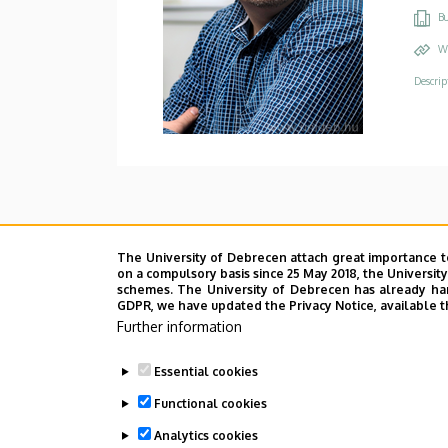
Bu
W
Descrip
The University of Debrecen attach great importance t
on a compulsory basis since 25 May 2018, the Universit
schemes. The University of Debrecen has already hand
GDPR, we have updated the Privacy Notice, available t
Further information
Essential cookies
Functional cookies
Analytics cookies