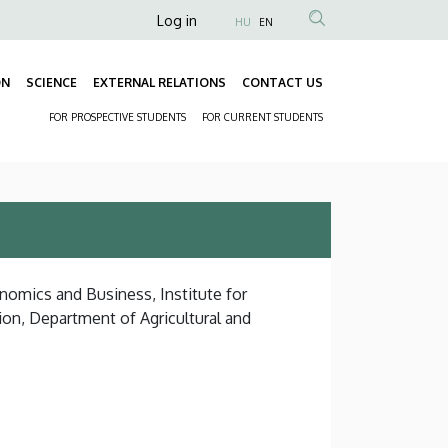
Anonim
Log in
HU
EN
Felhasználói
fiók
ON
SCIENCE
EXTERNAL RELATIONS
CONTACT US
Fő
menüje
FOR PROSPECTIVE STUDENTS
FOR CURRENT STUDENTS
navigáció
Másodlagos
navigáció
nomics and Business, Institute for
on, Department of Agricultural and