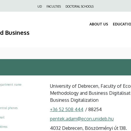
Felső
UD
FACULTIES
DOCTORAL SCHOOLS
navigáció
ABOUT US
EDUCATI
nd Business
epartment name
University of Debrecen, Faculty of Eco
Methodology and Business Digitalisati
Business Digitalization
ntral phones
+36 52 508 444
/
88254
ail
pentek.adam@econ.unideb.hu
dress
4032 Debrecen, Böszörményi út 138.