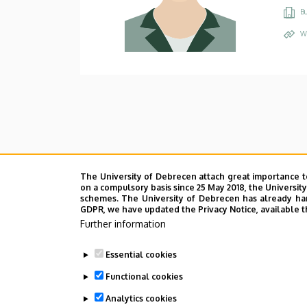
Bu
W
The University of Debrecen attach great importance t
on a compulsory basis since 25 May 2018, the Universit
schemes. The University of Debrecen has already hand
GDPR, we have updated the Privacy Notice, available t
Further information
Essential cookies
Functional cookies
Analytics cookies