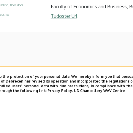
ilding, floor, door
Faculty of Economics and Business, Bui
ebsites
Tudoster Url
o the protection of your personal data. We hereby inform you that pursua
y of Debrecen has revised its operation and incorporated the regulations o
led users’ personal data with due precautions, in compliance with the e
hrough the following link:
Privacy Policy.
UD Chancellery WAV Centre