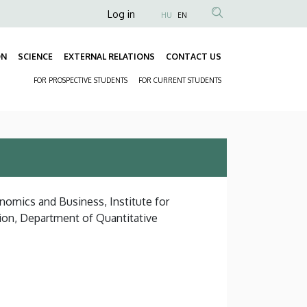
Anonim
Log in
HU
EN
Felhasználói
fiók
ON
SCIENCE
EXTERNAL RELATIONS
CONTACT US
Fő
menüje
FOR PROSPECTIVE STUDENTS
FOR CURRENT STUDENTS
navigáció
Másodlagos
navigáció
nomics and Business, Institute for
ion, Department of Quantitative