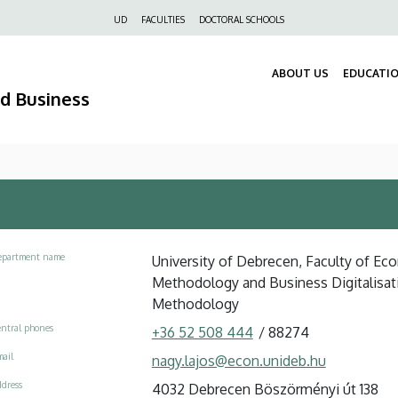
Felső
UD
FACULTIES
DOCTORAL SCHOOLS
navigáció
ABOUT US
EDUCATI
nd Business
epartment name
University of Debrecen, Faculty of Eco
Methodology and Business Digitalisat
Methodology
ntral phones
+36 52 508 444
/
88274
ail
nagy.lajos@econ.unideb.hu
dress
4032 Debrecen Böszörményi út 138