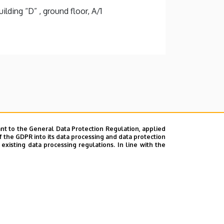
lding “D” , ground floor, A/1
nt to the General Data Protection Regulation, applied
f the GDPR into its data processing and data protection
xisting data processing regulations. In line with the