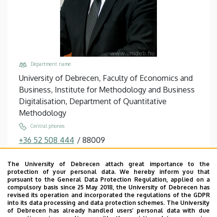
Department name
University of Debrecen, Faculty of Economics and
Business, Institute for Methodology and Business
Digitalisation, Department of Quantitative
Methodology
Central phones
+36 52 508 444
/
88009
Email
The University of Debrecen attach great importance to the
balogh.peter@econ.unideb.hu
protection of your personal data. We hereby inform you that
pursuant to the General Data Protection Regulation, applied on a
Address
compulsory basis since 25 May 2018, the University of Debrecen has
4032 Debrecen Böszörményi út 138
revised its operation and incorporated the regulations of the GDPR
into its data processing and data protection schemes. The University
Building, floor, door
of Debrecen has already handled users’ personal data with due