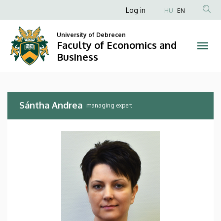
Sántha
Skip
Anonim
Log in
HU
EN
to
Felhasználói
Andrea
main
University of Debrecen
fiók
content
Faculty of Economics and
|
menüje
Business
Faculty
of
Sántha Andrea
Economics
managing expert
and
Business