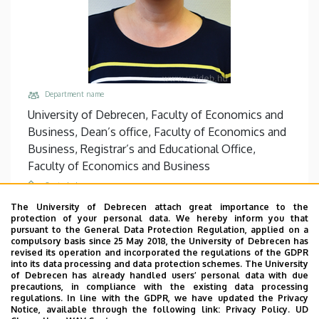
Department name
University of Debrecen, Faculty of Economics and
Business, Dean’s office, Faculty of Economics and
Business, Registrar’s and Educational Office,
Faculty of Economics and Business
Central phones
+36 56 510 300
/
5514
The University of Debrecen attach great importance to the
protection of your personal data. We hereby inform you that
Email
pursuant to the General Data Protection Regulation, applied on a
compulsory basis since 25 May 2018, the University of Debrecen has
santha.andrea@unideb.hu
revised its operation and incorporated the regulations of the GDPR
into its data processing and data protection schemes. The University
Address
of Debrecen has already handled users’ personal data with due
5000 Szolnok, Tiszaligeti sétány 14.
precautions, in compliance with the existing data processing
regulations. In line with the GDPR, we have updated the Privacy
Building, floor, door
Notice, available through the following link:
Privacy Policy.
UD