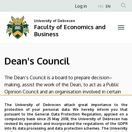
Dean's
Skip
Anonim
Log in
HU
EN
to
Felhasználói
Council
main
University of Debrecen
fiók
content
Faculty of Economics and
|
menüje
Business
Faculty
of
Dean's Council
Economics
and
The Dean’s Council is a board to prepare decision–
making, assist the work of the Dean, to act as a Public
Business
Opinion Council and an organisation involved in certain
functions appointed by the Dean. The Dean’s Council
The University of Debrecen attach great importance to the
makes resolutions in the form of recommendations or
protection of your personal data. We hereby inform you that
written proposals that the Dean takes into account
pursuant to the General Data Protection Regulation, applied on a
compulsory basis since 25 May 2018, the University of Debrecen has
before bringing his decisions.
revised its operation and incorporated the regulations of the GDPR
into its data processing and data protection schemes. The University