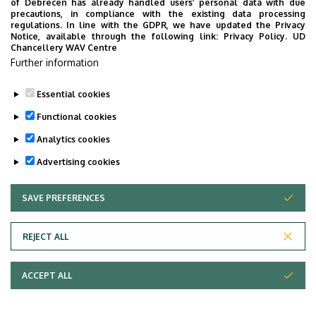
Last update:
2022. 08. 01. 17:55
of Debrecen has already handled users’ personal data with due
precautions, in compliance with the existing data processing
regulations. In line with the GDPR, we have updated the Privacy
Notice, available through the following link:
Privacy Policy.
UD
Chancellery WAV Centre
Further information
Essential cookies
Functional cookies
Analytics cookies
Advertising cookies
SAVE PREFERENCES
WITHDRAW CONSENT
Adatvédelem
Privacy Policy
REJECT ALL
Technical Information
ACCEPT ALL
Copyright © 2026 Unideb