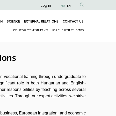
Anonim
Log in
HU
EN
Felhasználói
fiók
ON
SCIENCE
EXTERNAL RELATIONS
CONTACT US
Fő
menüje
FOR PROSPECTIVE STUDENTS
FOR CURRENT STUDENTS
navigáció
Másodlagos
navigáció
ions
n vocational training through undergraduate to
ignificant role in both Hungarian and English-
her responsibilities by teaching across several
tivities. Through our expert activities, we strive
al business, European integration, and economic