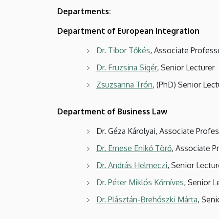
Departments:
Department of European Integration
Dr. Tibor Tőkés
, Associate Profes
Dr. Fruzsina Sigér
, Senior Lecturer
Zsuzsanna Trón
, (PhD) Senior Lect
Department of Business Law
Dr. Géza Károlyai, Associate Prof
Dr. Emese Enikő Törő
, Associate P
Dr. András Helmeczi
, Senior Lectur
Dr. Péter Miklós Kőmíves
, Senior L
Dr. Plásztán-Brehószki Márta
, Seni