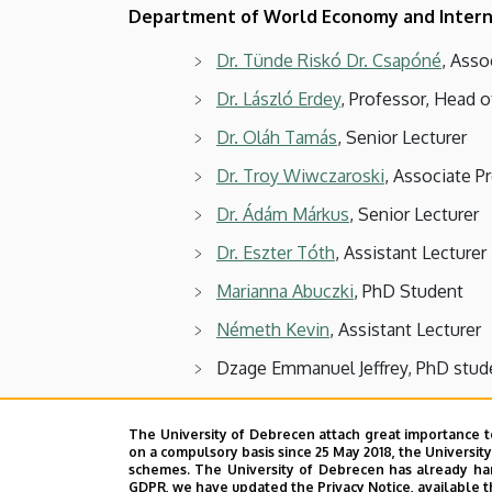
Department of World Economy and Intern
Dr. Tünde Riskó Dr. Csapóné
, Asso
Dr. László Erdey
, Professor, Head o
Dr. Oláh Tamás
, Senior Lecturer
Dr. Troy Wiwczaroski
, Associate P
Dr. Ádám Márkus
, Senior Lecturer
Dr. Eszter Tóth
, Assistant Lecturer
Marianna Abuczki
, PhD Student
Németh Kevin
, Assistant Lecturer
Dzage Emmanuel Jeffrey, PhD stud
Visiting Lecturer:
The University of Debrecen attach great importance t
on a compulsory basis since 25 May 2018, the Universit
Dr. Sándor Hajdu
schemes. The University of Debrecen has already hand
GDPR, we have updated the Privacy Notice, available t