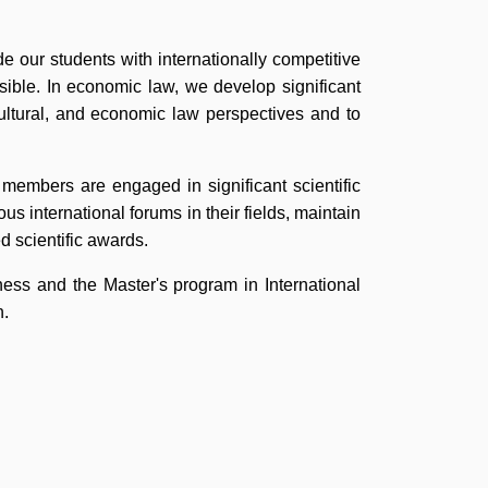
de our students with internationally competitive
sible. In economic law, we develop significant
cultural, and economic law perspectives and to
lty members are engaged in significant scientific
us international forums in their fields, maintain
d scientific awards.
ss and the Master's program in International
h.