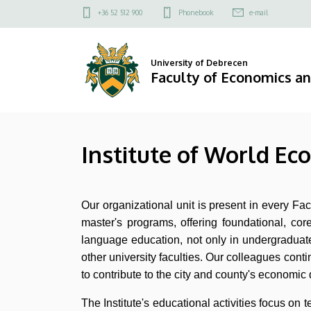
Institute
Skip
Felső
+36 52 512 900
Phonebook
e-mail
to
kapcsolat
of
main
menü
content
World
University of Debrecen
Faculty of Economics a
Economy
and
Institute of World Ec
International
Relations
Our organizational unit is present in every F
|
master's programs, offering foundational, cor
Faculty
language education, not only in undergraduate 
other university faculties. Our colleagues contin
of
to contribute to the city and county's economic 
Economics
The Institute's educational activities focus o