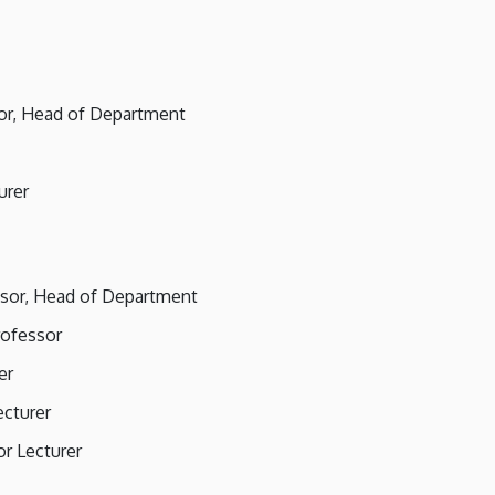
sor, Head of Department
urer
essor, Head of Department
rofessor
er
ecturer
or Lecturer