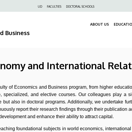
Felső
UD
FACULTIES
DOCTORAL SCHOOLS
navigáció
ABOUT US
EDUCATI
nd Business
onomy and International Relat
aculty of Economics and Business program, from higher educatio
e, specialized, and elective courses. Our colleagues play a s
but also in doctoral programs. Additionally, we undertake furt
uously report their research findings through their publication ac
development and enhance their ability to attract capital.
n teaching foundational subjects in world economics, internation