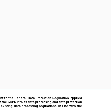
nt to the General Data Protection Regulation, applied
f the GDPR into its data processing and data protection
xisting data processing regulations. In line with the