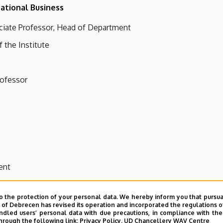
ational Business
ciate Professor, Head of Department
f the Institute
rofessor
ent
o the protection of your personal data. We hereby inform you that pursua
y of Debrecen has revised its operation and incorporated the regulations o
led users’ personal data with due precautions, in compliance with the e
hrough the following link:
Privacy Policy.
UD Chancellery WAV Centre