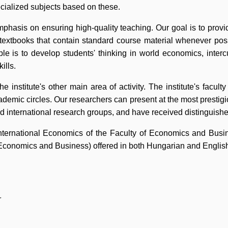
pecialized subjects based on these.
mphasis on ensuring high-quality teaching. Our goal is to provi
textbooks that contain standard course material whenever pos
ple is to develop students' thinking in world economics, inter
ills.
the institute's other main area of activity. The institute's facu
cademic circles. Our researchers can present at the most prestigio
d international research groups, and have received distinguishe
ternational Economics of the Faculty of Economics and Busine
Economics and Business) offered in both Hungarian and Englis
r