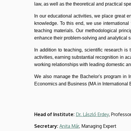
and
law, as well as the theoretical and practical s
Business
In our educational activities, we place great e
knowledge. To this end, we use international 
teaching materials. Our methodological princi
enhance their problem-solving and analytical sk
In addition to teaching, scientific research is 
activities, earning substantial recognition in a
working relationships with leading domestic an
We also manage the Bachelor's program in In
Economics and Business (MA in International 
Head of Institute:
Dr. László Erdey
, Professo
Secretary:
Anita Már
, Managing Expert