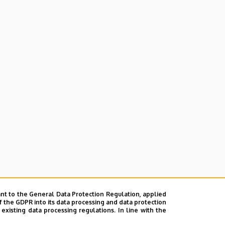
nt to the General Data Protection Regulation, applied
f the GDPR into its data processing and data protection
xisting data processing regulations. In line with the