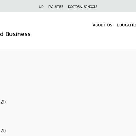
Felső
UD
FACULTIES
DOCTORAL SCHOOLS
navigáció
ABOUT US
EDUCATI
nd Business
21)
21)