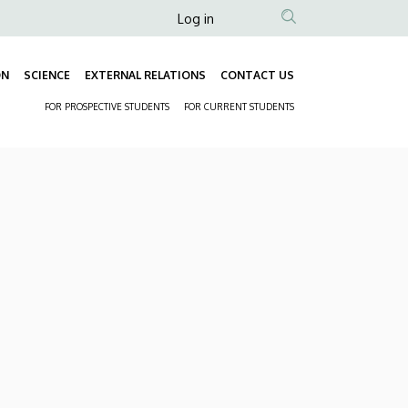
Anonim
Log in
Felhasználói
fiók
ON
SCIENCE
EXTERNAL RELATIONS
CONTACT US
Fő
menüje
FOR PROSPECTIVE STUDENTS
FOR CURRENT STUDENTS
navigáció
Másodlagos
navigáció