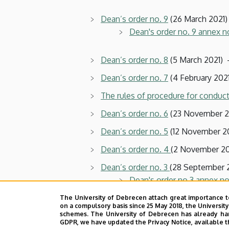
Dean’s order no. 9
(26 March 2021)
Dean's order no. 9 annex n
Dean’s order no. 8
(5 March 2021) 
Dean’s order no. 7
(4 February 2021
The rules of procedure for conduct
Dean’s order no. 6
(23 November 20
Dean’s order no. 5
(12 November 20
Dean’s order no. 4
(2 November 20
Dean’s order no. 3
(28 September 
Dean's order no.3 annex no
The University of Debrecen attach great importance t
on a compulsory basis since 25 May 2018, the Universit
Dean’s order no. 2
(11 September 2
schemes. The University of Debrecen has already hand
GDPR, we have updated the Privacy Notice, available t
Dean’s order no. 1
(3 September 20