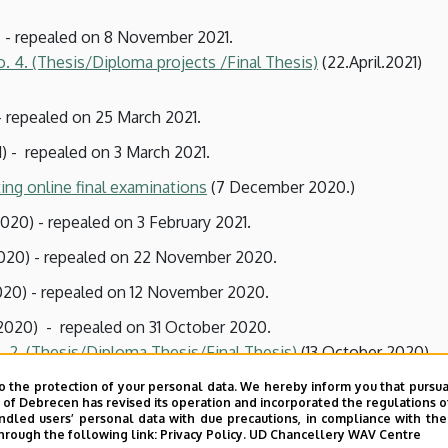
 - repealed on 8 November 2021.
o. 4. (Thesis/Diploma projects
/Final Thesis)
(22.April.2021)
- repealed on 25 March 2021.
) - repealed on 3 March 2021.
ing online final examinations
(7 December 2020.)
20) - repealed on 3 February 2021.
20) - repealed on 22 November 2020.
20) - repealed on 12 November 2020.
2020) - repealed on 31 October 2020.
. 2. (Thesis/Diploma Thesis/Final Thesis)
(13 October 2020).
o the protection of your personal data. We hereby inform you that pursua
y of Debrecen has revised its operation and incorporated the regulations o
020) - repealed on 1 October 2020.
led users’ personal data with due precautions, in compliance with the e
hrough the following link:
Privacy Policy.
UD Chancellery WAV Centre
20) - repealed on 11 September 2020.