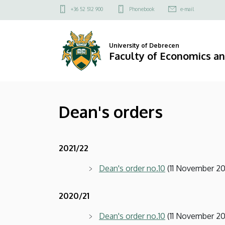
Dean's
Skip
Felső
+36 52 512 900
Phonebook
e-mail
to
kapcsolat
orders
main
menü
content
|
University of Debrecen
Faculty of Economics a
Faculty
of
Dean's orders
Economics
and
2021/22
Business
Dean's order no.10
(11 November 20
2020/21
Dean's order no.10
(11 November 20