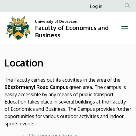
Location
Skip
Anonim
Log in
to
Felhasználói
|
main
University of Debrecen
fiók
content
Faculty of Economics and
Faculty
menüje
Business
of
Economics
Location
and
Business
The Faculty carries out its activities in the area of the
Böszörményi Road Campus
green area. The campus is
easily accessible by any means of public transport.
Education takes place in several buildings at the Faculty
of Economics and Business. The Campus provides further
opportunities for various outdoor activities and indoor
sports events.
Click here for city map