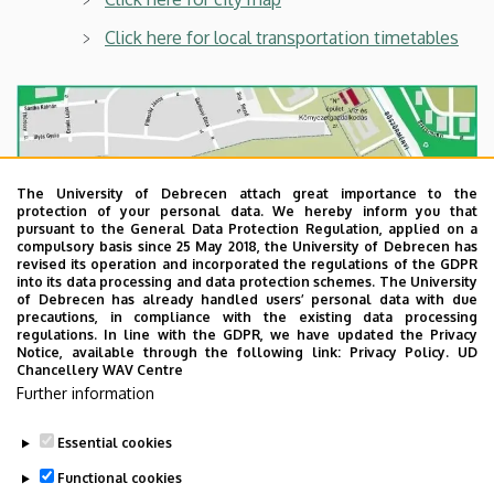
Click here for local transportation timetables
The University of Debrecen attach great importance to the
protection of your personal data. We hereby inform you that
pursuant to the General Data Protection Regulation, applied on a
compulsory basis since 25 May 2018, the University of Debrecen has
revised its operation and incorporated the regulations of the GDPR
into its data processing and data protection schemes. The University
of Debrecen has already handled users’ personal data with due
precautions, in compliance with the existing data processing
regulations. In line with the GDPR, we have updated the Privacy
Notice, available through the following link:
Privacy Policy.
UD
Chancellery WAV Centre
Further information
Essential cookies
Last update:
2022. 08. 08. 10:48
Functional cookies