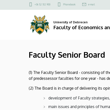
Faculty
Skip
Felső
+36 52 512 900
Phonebook
e-mail
to
kapcsolat
Senior
main
menü
content
Board
University of Debrecen
Faculty of Economics a
|
Faculty
Faculty Senior Board
of
Economics
(1) The Faculty Senior Board - consisting of t
and
of predessessor faculties for one year - has 
Business
(2) The Board is in charge of delivering its op
development of Faculty strategies
main issues and principles of hu