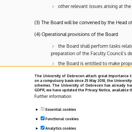
other relevant issues arising at the
(3) The Board will be convened by the Head of
(4) Operational provisions of the Board
the Board shall perform tasks rela
preparation of the Faculty Council’s 
the Board is entitled to make propo
Council
The University of Debrecen attach great importance t
on a compulsory basis since 25 May 2018, the Universit
schemes. The University of Debrecen has already hand
Last update:
2022. 08. 01. 17:55
GDPR, we have updated the Privacy Notice, available t
Further information
Essential cookies
Functional cookies
Analytics cookies