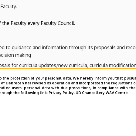
 Faculty.
 the Faculty every Faculty Council.
ted to guidance and information through its proposals and rec
decision making
sals for curricula updates/new curricula, curricula modification
o the protection of your personal data. We hereby inform you that pursua
y of Debrecen has revised its operation and incorporated the regulations o
led users’ personal data with due precautions, in compliance with the e
hrough the following link:
Privacy Policy.
UD Chancellery WAV Centre