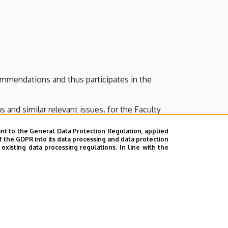
ommendations and thus participates in the
s and similar relevant issues. for the Faculty
nt to the General Data Protection Regulation, applied
f the GDPR into its data processing and data protection
xisting data processing regulations. In line with the