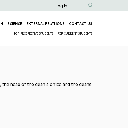
Anonim
Log in
Felhasználói
fiók
ON
SCIENCE
EXTERNAL RELATIONS
CONTACT US
Fő
menüje
FOR PROSPECTIVE STUDENTS
FOR CURRENT STUDENTS
navigáció
Másodlagos
navigáció
, the head of the dean’s office and the deans