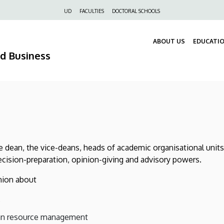
Felső
UD
FACULTIES
DOCTORAL SCHOOLS
navigáció
ABOUT US
EDUCATI
nd Business
he dean, the vice-deans, heads of academic organisational units
decision-preparation, opinion-giving and advisory powers.
inion about
,
man resource management