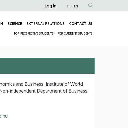
Anonim
Log in
HU
EN
Felhasználói
fiók
ON
SCIENCE
EXTERNAL RELATIONS
CONTACT US
Fő
menüje
FOR PROSPECTIVE STUDENTS
FOR CURRENT STUDENTS
navigáció
Másodlagos
navigáció
onomics and Business, Institute of World
, Non-independent Department of Business
b.hu