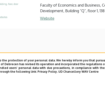
ilding, floor, door
Faculty of Economics and Business, Ce
Development, Building “Q”, floor 1, 138
ebsites
Website
o the protection of your personal data. We hereby inform you that pursua
y of Debrecen has revised its operation and incorporated the regulations o
led users’ personal data with due precautions, in compliance with the e
hrough the following link:
Privacy Policy.
UD Chancellery WAV Centre