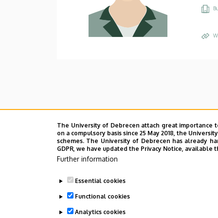
Bu
W
The University of Debrecen attach great importance t
on a compulsory basis since 25 May 2018, the Universit
schemes. The University of Debrecen has already hand
GDPR, we have updated the Privacy Notice, available t
Further information
Essential cookies
Functional cookies
Analytics cookies