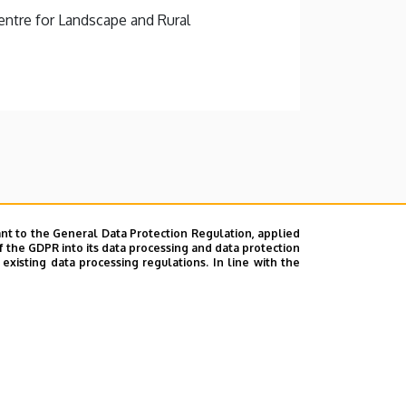
ntre for Landscape and Rural
nt to the General Data Protection Regulation, applied
f the GDPR into its data processing and data protection
xisting data processing regulations. In line with the