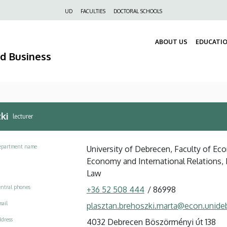
Felső
UD
FACULTIES
DOCTORAL SCHOOLS
navigáció
ABOUT US
EDUCATI
nd Business
ki
lecturer
epartment name
University of Debrecen, Faculty of Ec
Economy and International Relations
Law
ntral phones
+36 52 508 444
/
86998
ail
plasztan.brehoszki.marta@econ.unide
dress
4032 Debrecen Böszörményi út 138