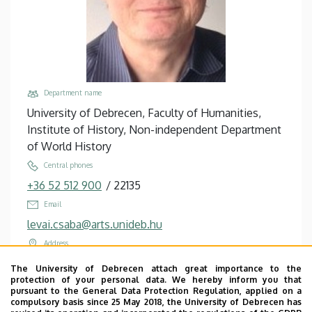
Department name
University of Debrecen, Faculty of Humanities,
Institute of History, Non-independent Department
of World History
Central phones
+36 52 512 900
/
22135
Email
levai.csaba@arts.unideb.hu
Address
4032 Debrecen, Egyetem tér 1.
The University of Debrecen attach great importance to the
protection of your personal data. We hereby inform you that
Building, floor, door
pursuant to the General Data Protection Regulation, applied on a
Main Building (Egyetem tér Campus), floor 3, 321
compulsory basis since 25 May 2018, the University of Debrecen has