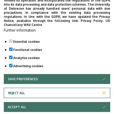
revised its operation and incorporated the regulations of the GDPR
(Lecturers’ room)
into its data processing and data protection schemes. The University
of Debrecen has already handled users’ personal data with due
Websites
precautions, in compliance with the existing data processing
Website
regulations. In line with the GDPR, we have updated the Privacy
Notice, available through the following link:
Privacy Policy.
UD
Tudoster Url
Chancellery WAV Centre
Further information
Description
Publikációs lista
Essential cookies
Functional cookies
Analytics cookies
Advertising cookies
SAVE PREFERENCES
WITHDRAW CONSENT
Adatvédelem
Privacy Policy
REJECT ALL
Technical Information
ACCEPT ALL
Copyright © 2026 Unideb