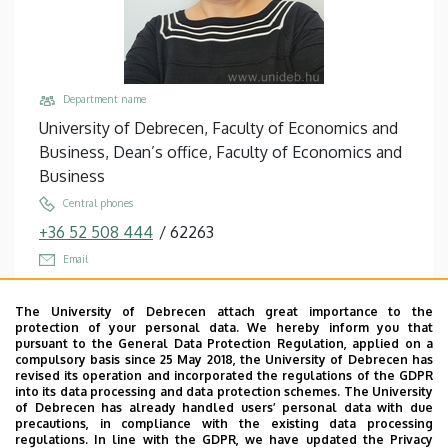
Department name
University of Debrecen, Faculty of Economics and
Business, Dean’s office, Faculty of Economics and
Business
Central phones
+36 52 508 444
/
62263
Email
pergene.eniko@econ.unideb.hu
The University of Debrecen attach great importance to the
Address
protection of your personal data. We hereby inform you that
4032 Debrecen Böszörményi út 138
pursuant to the General Data Protection Regulation, applied on a
compulsory basis since 25 May 2018, the University of Debrecen has
Building, floor, door
revised its operation and incorporated the regulations of the GDPR
into its data processing and data protection schemes. The University
János Kecskeméti Sports Hall, floor 1, E102 (main
of Debrecen has already handled users’ personal data with due
building)
precautions, in compliance with the existing data processing
regulations. In line with the GDPR, we have updated the Privacy