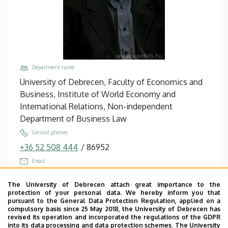
Department name
University of Debrecen, Faculty of Economics and
Business, Institute of World Economy and
International Relations, Non-independent
Department of Business Law
Central phones
+36 52 508 444
/
86952
Email
helmeczi.andras@econ.unideb.hu
The University of Debrecen attach great importance to the
Address
protection of your personal data. We hereby inform you that
pursuant to the General Data Protection Regulation, applied on a
4032 Debrecen, Böszörményi út 142.
compulsory basis since 25 May 2018, the University of Debrecen has
revised its operation and incorporated the regulations of the GDPR
Building, floor, door
into its data processing and data protection schemes. The University