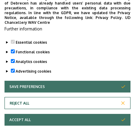
Faculty of Economics and Business, Centre for
of Debrecen has already handled users’ personal data with due
precautions, in compliance with the existing data processing
Landscape and Rural Development, Building “Q”,
regulations. In line with the GDPR, we have updated the Privacy
floor 1, 130
Notice, available through the following link:
Privacy Policy.
UD
Chancellery WAV Centre
Websites
Further information
Website
Tudoster Url
Essential cookies
Functional cookies
Analytics cookies
Advertising cookies
SAVE PREFERENCES
WITHDRAW CONSENT
Adatvédelem
Privacy Policy
REJECT ALL
Technical Information
ACCEPT ALL
Copyright © 2026 Unideb