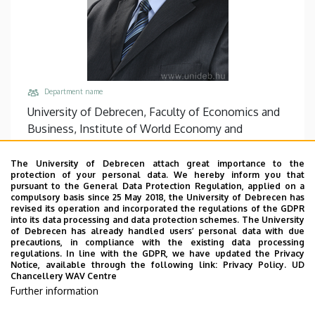
Department name
University of Debrecen, Faculty of Economics and
Business, Institute of World Economy and
International Relations
The University of Debrecen attach great importance to the
Central phones
protection of your personal data. We hereby inform you that
+36 52 508 444
/
86941
pursuant to the General Data Protection Regulation, applied on a
compulsory basis since 25 May 2018, the University of Debrecen has
Address
revised its operation and incorporated the regulations of the GDPR
into its data processing and data protection schemes. The University
4032 Debrecen Böszörményi út 142
of Debrecen has already handled users’ personal data with due
precautions, in compliance with the existing data processing
Building, floor, door
regulations. In line with the GDPR, we have updated the Privacy
Faculty of Economics and Business, Centre for
Notice, available through the following link:
Privacy Policy.
UD
Chancellery WAV Centre
Landscape and Rural Development, Building “Q”
Further information
Websites