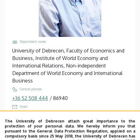
Department name
University of Debrecen, Faculty of Economics and
Business, Institute of World Economy and
International Relations, Non-independent
Department of World Economy and International
Business
Central phones
+36 52 508 444
/
86940
Email
erdey.laszlo@econ.unideb.hu
The University of Debrecen attach great importance to the
Address
protection of your personal data. We hereby inform you that
pursuant to the General Data Protection Regulation, applied on a
4032 Debrecen, Böszörményi út 142.
compulsory basis since 25 May 2018, the University of Debrecen has