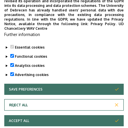
revised its operation and incorporated the regulations of the GDPR
Building, floor, door
into its data processing and data protection schemes. The University
Faculty of Economics and Business, Centre for
of Debrecen has already handled users’ personal data with due
precautions, in compliance with the existing data processing
Landscape and Rural Development, Building “Q”,
regulations. In line with the GDPR, we have updated the Privacy
floor 1, 136
Notice, available through the following link:
Privacy Policy.
UD
Chancellery WAV Centre
Websites
Further information
Website
Tudoster Url
Essential cookies
Functional cookies
Analytics cookies
Advertising cookies
SAVE PREFERENCES
WITHDRAW CONSENT
Adatvédelem
Privacy Policy
REJECT ALL
Technical Information
ACCEPT ALL
Copyright © 2026 Unideb