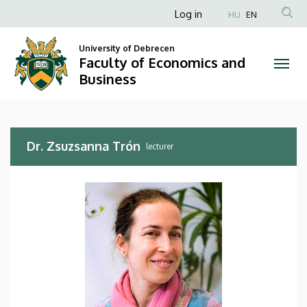
Dr.
Skip
Anonim
Log in
HU
EN
to
Felhasználói
Zsuzsanna
main
University of Debrecen
fiók
content
Faculty of Economics and
Trón
menüje
Business
|
Faculty
Dr. Zsuzsanna Trón
of
lecturer
Economics
and
Business