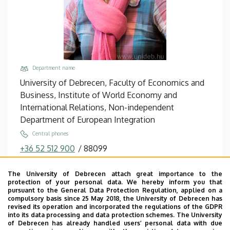
Department name
University of Debrecen, Faculty of Economics and
Business, Institute of World Economy and
International Relations, Non-independent
Department of European Integration
Central phones
+36 52 512 900
/
88099
Email
The University of Debrecen attach great importance to the
tron.zsuzsanna@econ.unideb.hu
protection of your personal data. We hereby inform you that
pursuant to the General Data Protection Regulation, applied on a
Address
compulsory basis since 25 May 2018, the University of Debrecen has
4032 Debrecen, Böszörményi út 142.
revised its operation and incorporated the regulations of the GDPR
into its data processing and data protection schemes. The University
Building, floor, door
of Debrecen has already handled users’ personal data with due