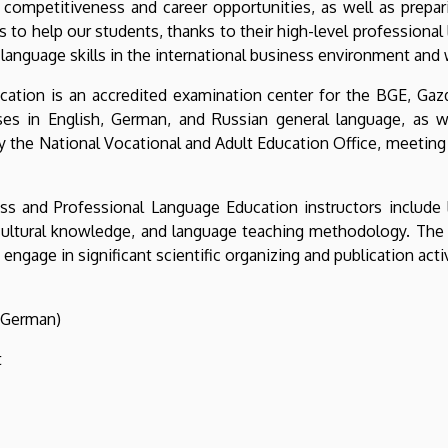
r competitiveness and career opportunities, as well as prepa
s to help our students, thanks to their high-level professional 
 language skills in the international business environment and
ation is an accredited examination center for the BGE, Ga
rses in English, German, and Russian general language, as 
y the National Vocational and Adult Education Office, meeting
ss and Professional Language Education instructors include 
ultural knowledge, and language teaching methodology. The ins
ngage in significant scientific organizing and publication activ
 (German)
t