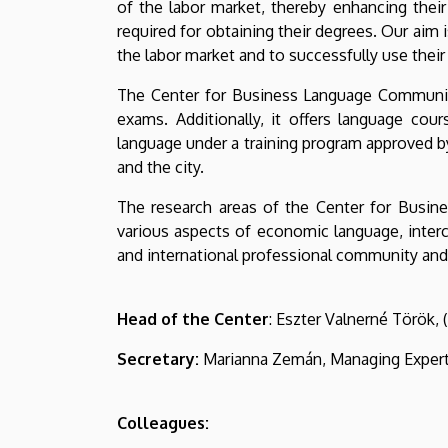
of the labor market, thereby enhancing thei
Economics
required for obtaining their degrees. Our aim i
and
the labor market and to successfully use their
The Center for Business Language Communic
Business
exams. Additionally, it offers language cou
language under a training program approved b
and the city.
The research areas of the Center for Busine
various aspects of economic language, interc
and international professional community and e
Head of the Center
: Eszter Valnerné Török,
Secretary:
Marianna Zemán, Managing Exper
Colleagues: