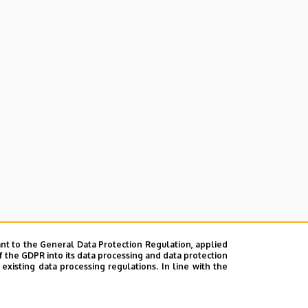
nt to the General Data Protection Regulation, applied
f the GDPR into its data processing and data protection
xisting data processing regulations. In line with the