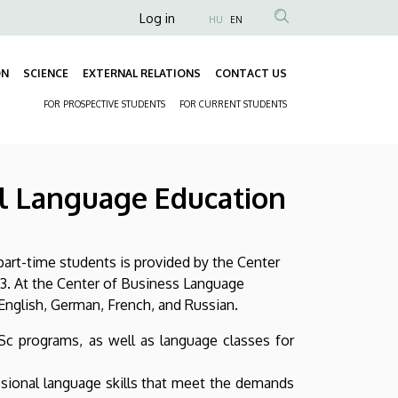
Anonim
Log in
HU
EN
Felhasználói
fiók
ON
SCIENCE
EXTERNAL RELATIONS
CONTACT US
Fő
menüje
FOR PROSPECTIVE STUDENTS
FOR CURRENT STUDENTS
navigáció
Másodlagos
navigáció
l Language Education
part-time students is provided by the Center
3. At the Center of Business Language
nglish, German, French, and Russian.
Sc programs, as well as language classes for
ssional language skills that meet the demands