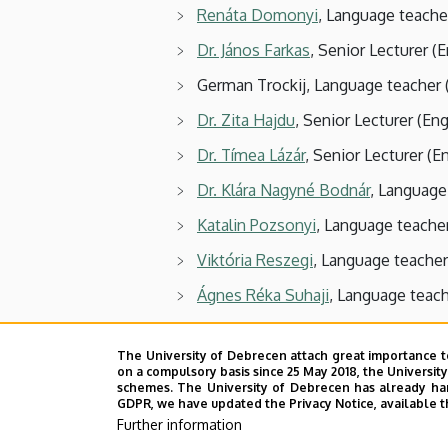
Renáta Domonyi
, Language teache
Dr. János Farkas
, Senior Lecturer (E
German Trockij, Language teacher 
Dr. Zita Hajdu
, Senior Lecturer (Eng
Dr. Tímea Lázár
, Senior Lecturer (E
Dr. Klára Nagyné Bodnár
, Language
Katalin Pozsonyi
, Language teache
Viktória Reszegi
, Language teacher
Ágnes Réka Suhaji
, Language teach
Fruzsina Süli-Kiss
, Language teache
The University of Debrecen attach great importance t
Dr. Ildikó Tar
, Associate Professor 
on a compulsory basis since 25 May 2018, the Universit
schemes. The University of Debrecen has already hand
Eszter Júlia Vajdics
, Language teach
GDPR, we have updated the Privacy Notice, available t
Further information