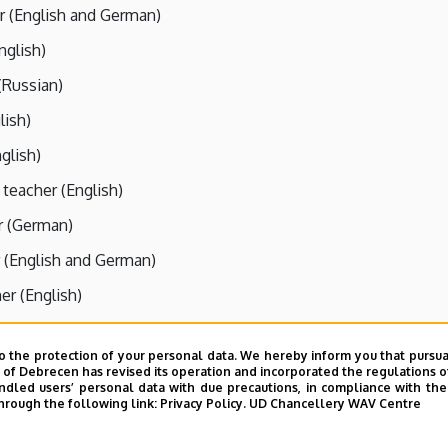
r (English and German)
nglish)
(Russian)
lish)
nglish)
 teacher (English)
r (German)
 (English and German)
er (English)
r (English)
o the protection of your personal data. We hereby inform you that pursua
(English)
y of Debrecen has revised its operation and incorporated the regulations o
led users’ personal data with due precautions, in compliance with the e
er (English)
hrough the following link:
Privacy Policy.
UD Chancellery WAV Centre