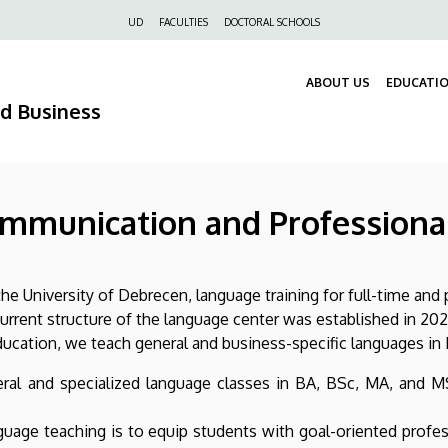
Felső
UD
FACULTIES
DOCTORAL SCHOOLS
navigáció
ABOUT US
EDUCATI
nd Business
ommunication and Professiona
he University of Debrecen, language training for full-time and 
rent structure of the language center was established in 202
ation, we teach general and business-specific languages in E
eral and specialized language classes in BA, BSc, MA, and M
nguage teaching is to equip students with goal-oriented profe