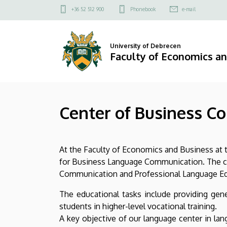
Center
Skip
Felső
+36 52 512 900
Phonebook
e-mail
to
kapcsolat
of
main
menü
content
Business
University of Debrecen
Faculty of Economics a
Communication
and
Center of Business C
Professional
Language
At the Faculty of Economics and Business at t
Education
for Business Language Communication. The cur
|
Communication and Professional Language Educ
Faculty
The educational tasks include providing gen
students in higher-level vocational training.
of
A key objective of our language center in la