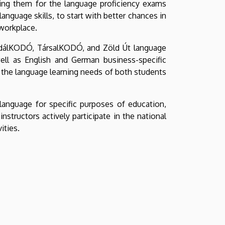
ring them for the language proficiency exams
language skills, to start with better chances in
 workplace.
zdálKODÓ, TársalKODÓ, and Zöld Út language
well as English and German business-specific
 the language learning needs of both students
language for specific purposes of education,
tructors actively participate in the national
ities.