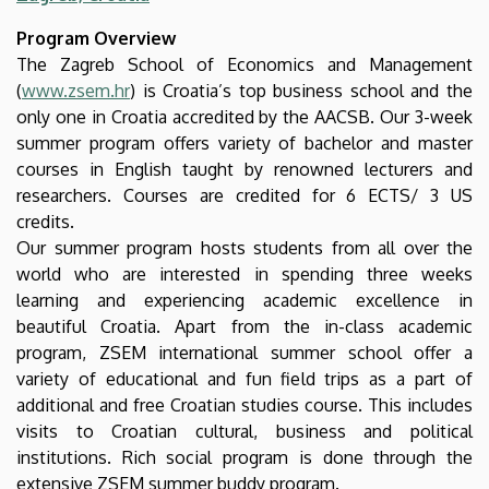
Faculty
Program Overview
of
The Zagreb School of Economics and Management
(
www.zsem.hr
) is Croatia’s top business school and the
Economics
only one in Croatia accredited by the AACSB. Our 3-week
summer program offers variety of bachelor and master
and
courses in English taught by renowned lecturers and
Business
researchers. Courses are credited for 6 ECTS/ 3 US
credits.
Our summer program hosts students from all over the
world who are interested in spending three weeks
learning and experiencing academic excellence in
beautiful Croatia. Apart from the in-class academic
program, ZSEM international summer school offer a
variety of educational and fun field trips as a part of
additional and free Croatian studies course. This includes
visits to Croatian cultural, business and political
institutions. Rich social program is done through the
extensive ZSEM summer buddy program.