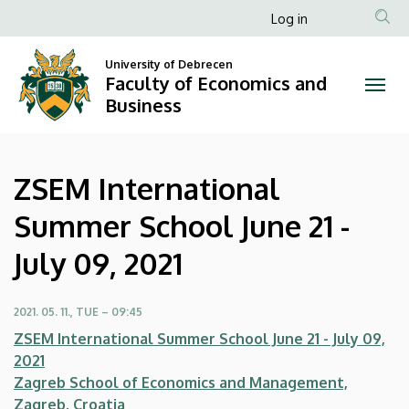
ZSEM
Skip
Anonim
Log in
to
Felhasználói
International
main
University of Debrecen
fiók
content
Faculty of Economics and
Summer
menüje
Business
School
June
ZSEM International
21
Summer School June 21 -
-
July 09, 2021
July
09,
2021. 05. 11., TUE – 09:45
ZSEM International Summer School June 21 - July 09,
2021
2021
Zagreb School of Economics and Management,
|
Zagreb, Croatia