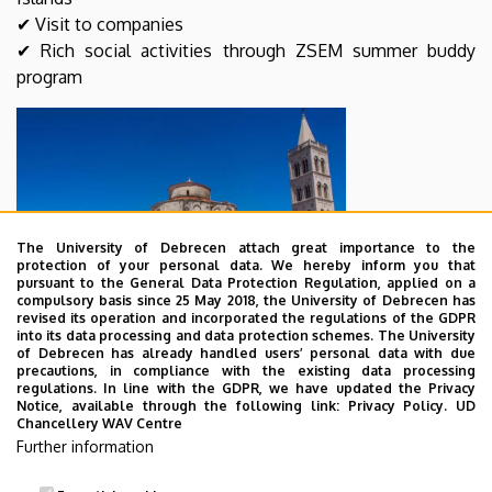
✔ Visit to companies
✔ Rich social activities through ZSEM summer buddy
program
The University of Debrecen attach great importance to the
protection of your personal data. We hereby inform you that
pursuant to the General Data Protection Regulation, applied on a
compulsory basis since 25 May 2018, the University of Debrecen has
revised its operation and incorporated the regulations of the GDPR
into its data processing and data protection schemes. The University
of Debrecen has already handled users’ personal data with due
precautions, in compliance with the existing data processing
Please click for more information (Courses and
regulations. In line with the GDPR, we have updated the Privacy
Notice, available through the following link:
Privacy Policy.
UD
Schedule,Tuition Fee Overview, Accommodation, Other
Chancellery WAV Centre
information...)
Further information