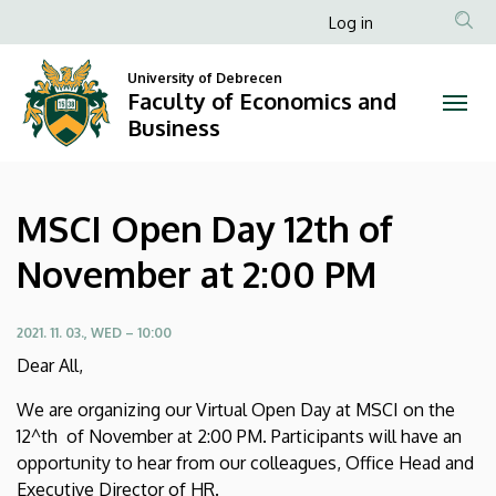
MSCI
Skip
Anonim
Log in
to
Felhasználói
Open
main
University of Debrecen
fiók
content
Faculty of Economics and
Day
menüje
Business
12th
of
MSCI Open Day 12th of
November
November at 2:00 PM
at
2:00
2021. 11. 03., WED – 10:00
Dear All,
PM
We are organizing our Virtual Open Day at MSCI on the
|
12^th of November at 2:00 PM. Participants will have an
opportunity to hear from our colleagues, Office Head and
Faculty
Executive Director of HR.