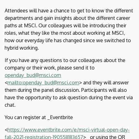
of
Attendees will have a chance to get to know the different
Economics
departments and gain insights about the different career
paths at MSCI. Our colleagues will be introducing their
and
roles, what they like the most about working at MSCI,
how our everyday life has changed since we switched to
Business
hybrid working.
If you have any questions to our colleagues about the
company or their work, please send it to
openday_bud@msci.com
<
mailto:openday_bud@msci.com
> and they will answer
them during the panel discussion. Participants will also
have the opportunity to ask question during the event via
chat.
You can register at _Eventbrite
<
https://www.eventbrite.com/e/msci-virtual-open-day-
fall-2021-registration-190558183657
>_ or using the QR