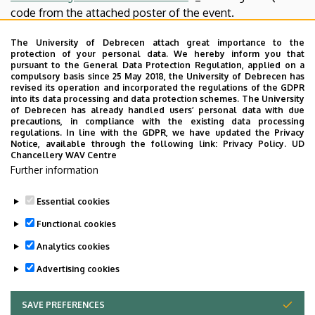
code from the attached poster of the event.
If you have questions, please do not hesitate to reach out
The University of Debrecen attach great importance to the
protection of your personal data. We hereby inform you that
to us.
pursuant to the General Data Protection Regulation, applied on a
compulsory basis since 25 May 2018, the University of Debrecen has
revised its operation and incorporated the regulations of the GDPR
into its data processing and data protection schemes. The University
Best Regards,
of Debrecen has already handled users’ personal data with due
precautions, in compliance with the existing data processing
regulations. In line with the GDPR, we have updated the Privacy
Notice, available through the following link:
Privacy Policy.
UD
Chancellery WAV Centre
MSCI Open Day Organizers
Further information
>>
Poster
<<
Essential cookies
Last update:
2022. 08. 01. 17:55
Functional cookies
Analytics cookies
Advertising cookies
SAVE PREFERENCES
WITHDRAW CONSENT