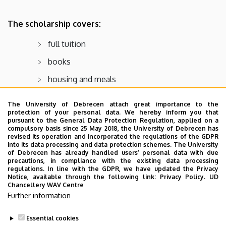
The scholarship covers:
full tuition
books
housing and meals
The University of Debrecen attach great importance to the
Final deadline for upcoming school year:
protection of your personal data. We hereby inform you that
October
pursuant to the General Data Protection Regulation, applied on a
compulsory basis since 25 May 2018, the University of Debrecen has
revised its operation and incorporated the regulations of the GDPR
For more info:
into its data processing and data protection schemes. The University
of Debrecen has already handled users’ personal data with due
https://www.slu.edu/business/centers/boeing-
precautions, in compliance with the existing data processing
institute/hmep/hmep-slu-scholarship.php
regulations. In line with the GDPR, we have updated the Privacy
Notice, available through the following link:
Privacy Policy.
UD
Contact:
hmep@slu.edu
Chancellery WAV Centre
Further information
Essential cookies