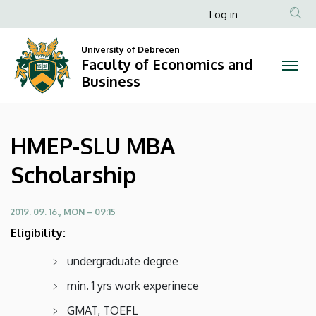
HMEP-
Skip
Anonim
Log in
to
Felhasználói
SLU
main
University of Debrecen
fiók
content
Faculty of Economics and
MBA
menüje
Business
Scholarship
|
HMEP-SLU MBA
Faculty
Scholarship
of
Economics
2019. 09. 16., MON – 09:15
Eligibility:
and
undergraduate degree
Business
min. 1 yrs work experinece
GMAT, TOEFL