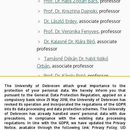
Prof. Dr. habil Zoltán Bács
, professor
Prof. Dr. Krisztina Dajnoki
, professor
Dr. László Erdey
, associate professor
Prof. Dr. Veronika Fenyves
, professor
Dr. Kalasné Dr. Klára Bíró
, associate
professor
Tamásné Dékán Dr. habil Ildikó
Orbán
, associate professor
Prof. Dr. Károly Pető
, professor
Dr. László Szőllősi
, associate
The University of Debrecen attach great importance to the
protection of your personal data. We hereby inform you that
professor
pursuant to the General Data Protection Regulation, applied on a
compulsory basis since 25 May 2018, the University of Debrecen has
Prof. Dr. István Szűcs
, professor
revised its operation and incorporated the regulations of the GDPR
into its data processing and data protection schemes. The University
3 students
of Debrecen has already handled users’ personal data with due
precautions, in compliance with the existing data processing
regulations. In line with the GDPR, we have updated the Privacy
Notice, available through the following link:
Privacy Policy.
UD
Secretary: