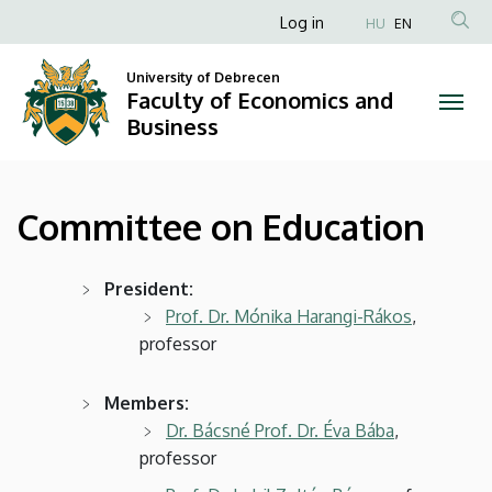
Committee
Skip
Anonim
Log in
HU
EN
to
Felhasználói
on
main
University of Debrecen
fiók
content
Faculty of Economics and
Education
menüje
Business
|
Faculty
Committee on Education
of
Economics
President:
Prof. Dr. Mónika Harangi-Rákos
,
and
professor
Business
Members:
Dr. Bácsné Prof. Dr. Éva Bába
,
professor