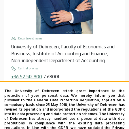
Department name
University of Debrecen, Faculty of Economics and
Business, Institute of Accounting and Finance,
Non-independent Department of Accounting
Central phones
+36 52 512 900
/
68001
Email
The University of Debrecen attach great importance to the
bacs.zoltan@econ.unideb.hu
protection of your personal data. We hereby inform you that
pursuant to the General Data Protection Regulation, applied on a
Address
compulsory basis since 25 May 2018, the University of Debrecen has
4032 Debrecen, Böszörményi út 138.
revised its operation and incorporated the regulations of the GDPR
into its data processing and data protection schemes. The University
Building, floor, door
of Debrecen has already handled users’ personal data with due
precautions, in compliance with the existing data processing
Faculty of Economics and Business, Seed house ,
regulations. In line with the GDPR, we have updated the Privacy