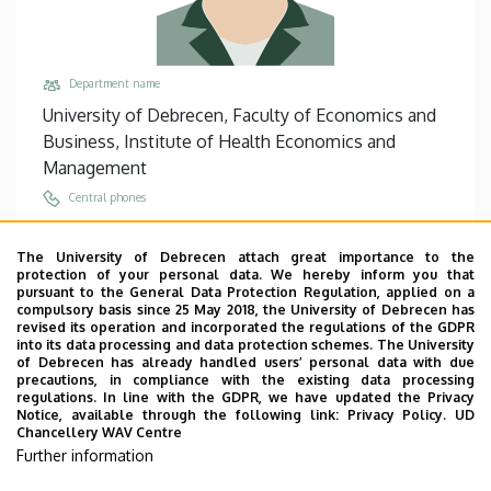
Department name
University of Debrecen, Faculty of Economics and
Business, Institute of Health Economics and
Management
Central phones
+36 52 512 900
/
68031
The University of Debrecen attach great importance to the
Email
protection of your personal data. We hereby inform you that
biro.klara@econ.unideb.hu
pursuant to the General Data Protection Regulation, applied on a
compulsory basis since 25 May 2018, the University of Debrecen has
Address
revised its operation and incorporated the regulations of the GDPR
into its data processing and data protection schemes. The University
4032 Debrecen Böszörményi út 138
of Debrecen has already handled users’ personal data with due
precautions, in compliance with the existing data processing
Building, floor, door
regulations. In line with the GDPR, we have updated the Privacy
Faculty of Economics and Business, Seed house ,
Notice, available through the following link:
Privacy Policy.
UD
Chancellery WAV Centre
floor 2, 219/A
Further information
Websites