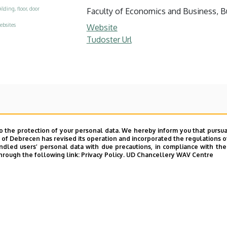
ilding, floor, door
Faculty of Economics and Business, Bui
ebsites
Website
Tudoster Url
o the protection of your personal data. We hereby inform you that pursua
y of Debrecen has revised its operation and incorporated the regulations o
led users’ personal data with due precautions, in compliance with the e
hrough the following link:
Privacy Policy.
UD Chancellery WAV Centre