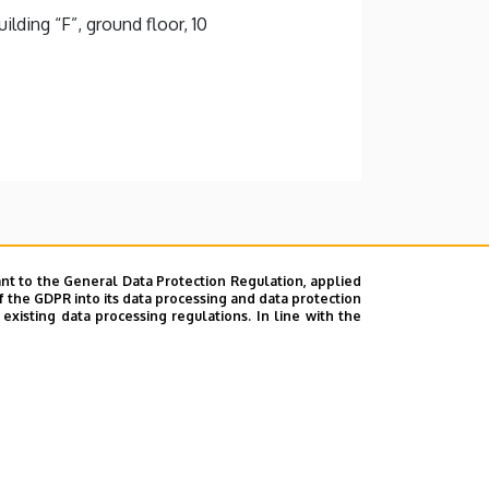
lding “F”, ground floor, 10
nt to the General Data Protection Regulation, applied
f the GDPR into its data processing and data protection
xisting data processing regulations. In line with the