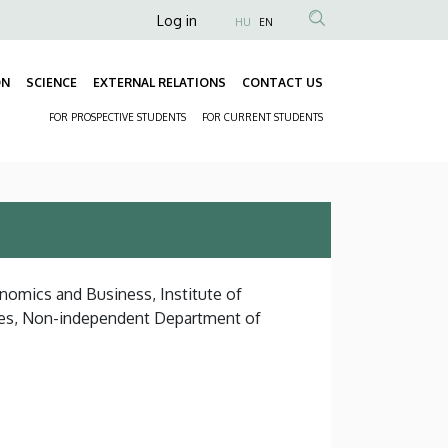
Anonim
Log in
HU
EN
Felhasználói
fiók
ON
SCIENCE
EXTERNAL RELATIONS
CONTACT US
Fő
menüje
FOR PROSPECTIVE STUDENTS
FOR CURRENT STUDENTS
navigáció
Másodlagos
navigáció
onomics and Business, Institute of
es, Non-independent Department of