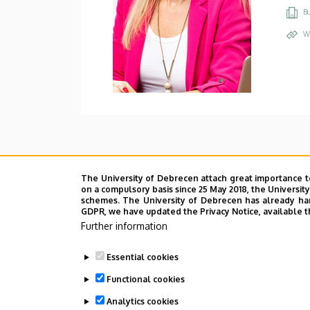
Bu
W
The University of Debrecen attach great importance t
on a compulsory basis since 25 May 2018, the Universit
schemes. The University of Debrecen has already hand
GDPR, we have updated the Privacy Notice, available t
Further information
Essential cookies
Functional cookies
Analytics cookies