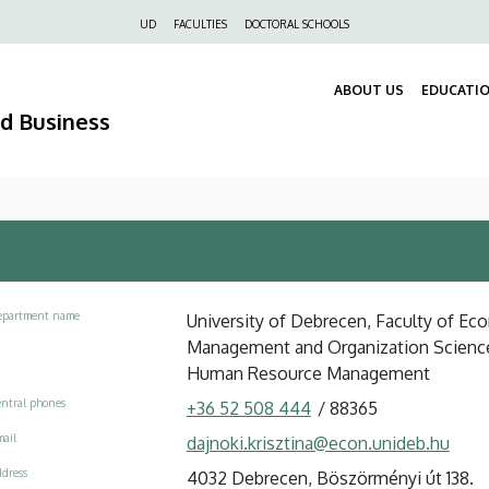
Felső
UD
FACULTIES
DOCTORAL SCHOOLS
navigáció
ABOUT US
EDUCATI
nd Business
epartment name
University of Debrecen, Faculty of Ec
Management and Organization Scienc
Human Resource Management
ntral phones
+36 52 508 444
/
88365
ail
dajnoki.krisztina@econ.unideb.hu
dress
4032 Debrecen, Böszörményi út 138.