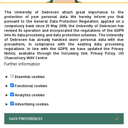
The University of Debrecen attach great importance to the
protection of your personal data. We hereby inform you that
pursuant to the General Data Protection Regulation, applied on a
Department name
compulsory basis since 25 May 2018, the University of Debrecen has
University of Debrecen, Faculty of Economics and
revised its operation and incorporated the regulations of the GDPR
into its data processing and data protection schemes. The University
Business, Coordination and Research Centre for
of Debrecen has already handled users’ personal data with due
Social Sciences
precautions, in compliance with the existing data processing
regulations. In line with the GDPR, we have updated the Privacy
Email
Notice, available through the following link:
Privacy Policy.
UD
Chancellery WAV Centre
havas.attila@econ.unideb.hu
Further information
Websites
Website
Essential cookies
Functional cookies
Analytics cookies
Advertising cookies
SAVE PREFERENCES
WITHDRAW CONSENT