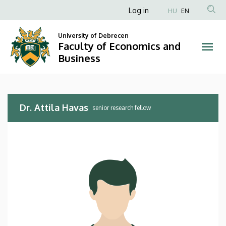
Dr.
Skip
Anonim
Log in
HU
EN
to
Felhasználói
Attila
main
University of Debrecen
fiók
content
Faculty of Economics and
Havas
menüje
Business
|
Faculty
Dr. Attila Havas
of
senior research fellow
Economics
and
Business