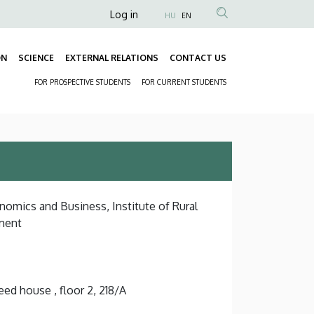
Anonim
Log in
HU
EN
Felhasználói
fiók
ON
SCIENCE
EXTERNAL RELATIONS
CONTACT US
Fő
menüje
FOR PROSPECTIVE STUDENTS
FOR CURRENT STUDENTS
navigáció
Másodlagos
navigáció
nomics and Business, Institute of Rural
ment
ed house , floor 2, 218/A