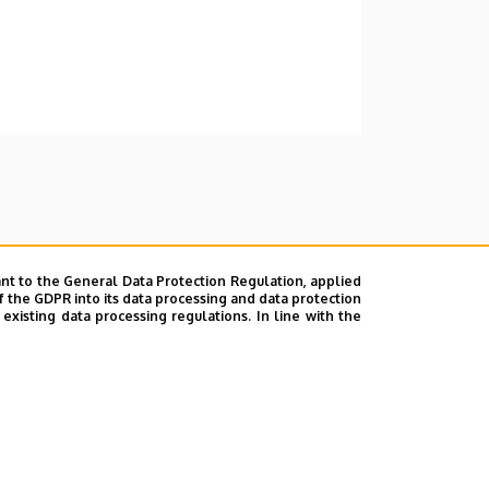
nt to the General Data Protection Regulation, applied
f the GDPR into its data processing and data protection
xisting data processing regulations. In line with the