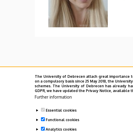
The University of Debrecen attach great importance t
on a compulsory basis since 25 May 2018, the Universit
schemes. The University of Debrecen has already hand
GDPR, we have updated the Privacy Notice, available t
Further information
Essential cookies
Functional cookies
Analytics cookies