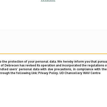
o the protection of your personal data. We hereby inform you that pursua
y of Debrecen has revised its operation and incorporated the regulations o
led users’ personal data with due precautions, in compliance with the e
hrough the following link:
Privacy Policy.
UD Chancellery WAV Centre