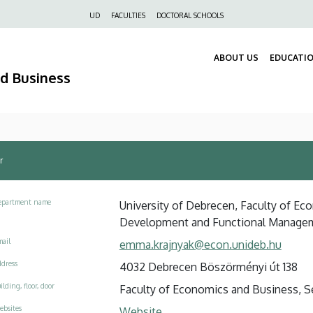
Felső
UD
FACULTIES
DOCTORAL SCHOOLS
navigáció
ABOUT US
EDUCATI
nd Business
r
epartment name
University of Debrecen, Faculty of Eco
Development and Functional Manage
ail
emma.krajnyak@econ.unideb.hu
dress
4032 Debrecen Böszörményi út 138
ilding, floor, door
Faculty of Economics and Business, Se
ebsites
Website