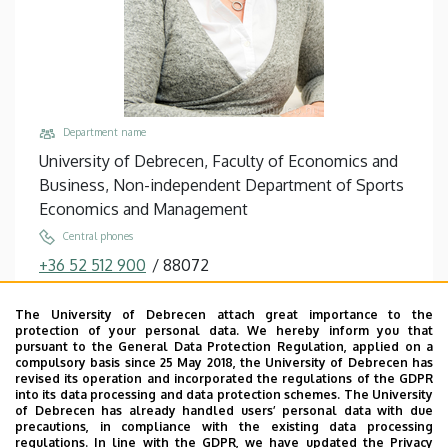
Department name
University of Debrecen, Faculty of Economics and
Business, Non-independent Department of Sports
Economics and Management
Central phones
+36 52 512 900
/
88072
Email
The University of Debrecen attach great importance to the
pfau.christa@econ.unideb.hu
protection of your personal data. We hereby inform you that
pursuant to the General Data Protection Regulation, applied on a
Address
compulsory basis since 25 May 2018, the University of Debrecen has
4032 Debrecen Böszörményi út 138
revised its operation and incorporated the regulations of the GDPR
into its data processing and data protection schemes. The University
Building, floor, door
of Debrecen has already handled users’ personal data with due
precautions, in compliance with the existing data processing
Teknős - Sports Management and Tennis Center,
regulations. In line with the GDPR, we have updated the Privacy