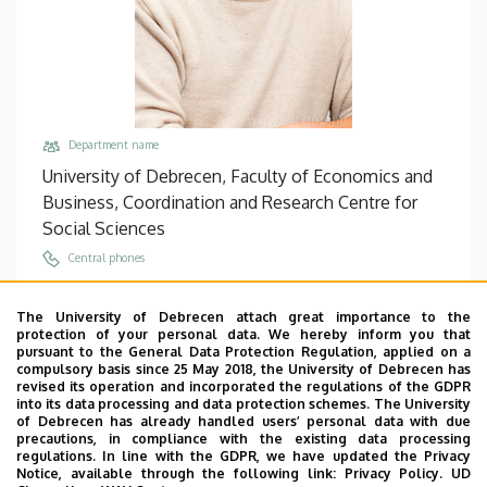
Department name
University of Debrecen, Faculty of Economics and
Business, Coordination and Research Centre for
Social Sciences
Central phones
+36 56 510 300
/
5711
The University of Debrecen attach great importance to the
Email
protection of your personal data. We hereby inform you that
lengyel.attila@econ.unideb.hu
pursuant to the General Data Protection Regulation, applied on a
compulsory basis since 25 May 2018, the University of Debrecen has
Address
revised its operation and incorporated the regulations of the GDPR
into its data processing and data protection schemes. The University
5000 Szolnok, Tiszaligeti sétány 14.
of Debrecen has already handled users’ personal data with due
precautions, in compliance with the existing data processing
Building, floor, door
regulations. In line with the GDPR, we have updated the Privacy
Main Building of Szolnok Campus, floor 1, 103
Notice, available through the following link:
Privacy Policy.
UD