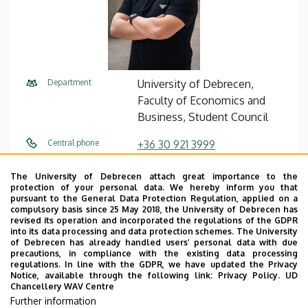
Department
University of Debrecen,
Faculty of Economics and
Business, Student Council
Central phone
+36 30 921 3999
E-mail
tzoli1604@gmail.com
The University of Debrecen attach great importance to the
protection of your personal data. We hereby inform you that
Address
140 Böszörményi út,
pursuant to the General Data Protection Regulation, applied on a
compulsory basis since 25 May 2018, the University of Debrecen has
Debrecen, 4032
revised its operation and incorporated the regulations of the GDPR
into its data processing and data protection schemes. The University
Building
Péter Veres Dormitory,
of Debrecen has already handled users’ personal data with due
precautions, in compliance with the existing data processing
ground floor
regulations. In line with the GDPR, we have updated the Privacy
Notice, available through the following link:
Privacy Policy.
UD
Floor, door
Student Council office
Chancellery WAV Centre
Further information