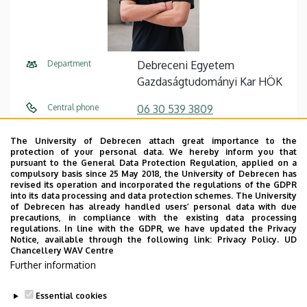
Department
Debreceni Egyetem
Gazdaságtudományi Kar HÖK
Central phone
06 30 539 3809
E-mail
de.gtkhok@gmail.com
The University of Debrecen attach great importance to the
protection of your personal data. We hereby inform you that
Address
4032 Debrecen, Böszörményi
pursuant to the General Data Protection Regulation, applied on a
compulsory basis since 25 May 2018, the University of Debrecen has
út 140.
revised its operation and incorporated the regulations of the GDPR
into its data processing and data protection schemes. The University
Building
Veres Péter Kollégium,
of Debrecen has already handled users’ personal data with due
precautions, in compliance with the existing data processing
földszint
regulations. In line with the GDPR, we have updated the Privacy
Notice, available through the following link:
Privacy Policy.
UD
Floor, door
HÖK iroda
Chancellery WAV Centre
Further information
Website
Website
Essential cookies