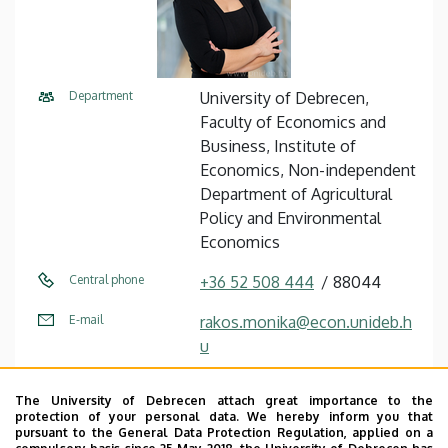
Department
University of Debrecen,
Faculty of Economics and
Business, Institute of
Economics, Non-independent
Department of Agricultural
Policy and Environmental
Economics
Central phone
+36 52 508 444
88044
E-mail
rakos.monika@econ.unideb.h
u
Address
4032 Debrecen Böszörményi
The University of Debrecen attach great importance to the
út 138
protection of your personal data. We hereby inform you that
pursuant to the General Data Protection Regulation, applied on a
Building