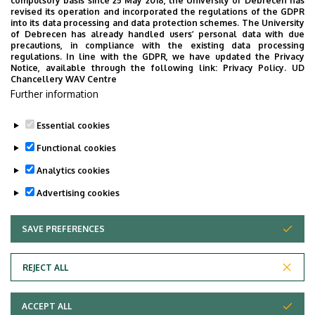
Faculty of Economics and
compulsory basis since 25 May 2018, the University of Debrecen has
revised its operation and incorporated the regulations of the GDPR
Business, Centre for
into its data processing and data protection schemes. The University
Landscape and Rural
of Debrecen has already handled users’ personal data with due
precautions, in compliance with the existing data processing
Development, …
regulations. In line with the GDPR, we have updated the Privacy
Notice, available through the following link:
Privacy Policy.
UD
Floor, door
ground floor, 20
Chancellery WAV Centre
Further information
Website
Tudóstér profil
Essential cookies
Functional cookies
Analytics cookies
Advertising cookies
SAVE PREFERENCES
WITHDRAW CONSENT
Adatvédelem
Privacy Policy
REJECT ALL
Technical Information
ACCEPT ALL