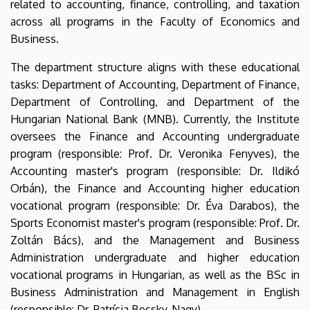
related to accounting, finance, controlling, and taxation
across all programs in the Faculty of Economics and
Business.
The department structure aligns with these educational
tasks: Department of Accounting, Department of Finance,
Department of Controlling, and Department of the
Hungarian National Bank (MNB). Currently, the Institute
oversees the Finance and Accounting undergraduate
program (responsible: Prof. Dr. Veronika Fenyves), the
Accounting master's program (responsible: Dr. Ildikó
Orbán), the Finance and Accounting higher education
vocational program (responsible: Dr. Éva Darabos), the
Sports Economist master's program (responsible: Prof. Dr.
Zoltán Bács), and the Management and Business
Administration undergraduate and higher education
vocational programs in Hungarian, as well as the BSc in
Business Administration and Management in English
(responsible: Dr. Patrícia Becsky-Nagy).