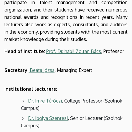
participate in talent management and competition
organization, and their students have received numerous
national awards and recognitions in recent years. Many
lecturers also work as experts, consultants, and auditors
in the economy, providing students with the most current
market knowledge during their studies.
Head of Institute:
Prof. Dr. habil Zoltán Bács
, Professor
Secretary:
Beáta Józsa
, Managing Expert
Institutional lecturers:
Dr. Imre Túróczi
, College Professor (Szolnok
Campus)
Dr. Ibolya Szentesi
, Senior Lecturer (Szolnok
Campus)