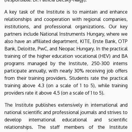
A key task of the Institute is to maintain and enhance
relationships and cooperation with regional companies,
institutions, and professional organizations. Our key
partners include National Instruments Hungary, where we
also have an affiliated department, KITE, Erste Bank, OTP
Bank, Deloitte, PwC, and Neopac Hungary. In the practical
training of the higher education vocational (HEV) and BA
programs managed by the Institute, 250-300 interns
participate annually, with nearly 30% receiving job offers
from their training providers. Students rate the practical
training above 4.3 (on a scale of 1 to 5), while training
providers rate it above 4.5 (on a scale of 1 to 5).
The Institute publishes extensively in international and
national scientific and professional journals and strives to
develop international educational and scientific
relationships. The staff members of the Institute