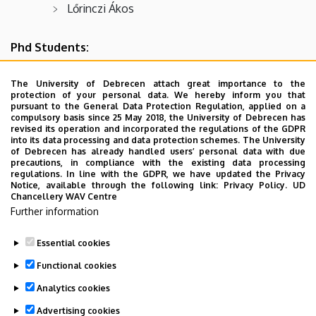
Lőrinczi Ákos
Phd Students:
Lőrincz Annamária
The University of Debrecen attach great importance to the
protection of your personal data. We hereby inform you that
Nagy Norbert
pursuant to the General Data Protection Regulation, applied on a
compulsory basis since 25 May 2018, the University of Debrecen has
Oláh Éva Csilla
revised its operation and incorporated the regulations of the GDPR
into its data processing and data protection schemes. The University
Szilágyi Gábor
of Debrecen has already handled users’ personal data with due
precautions, in compliance with the existing data processing
Macsuga Péter
regulations. In line with the GDPR, we have updated the Privacy
Notice, available through the following link:
Privacy Policy.
UD
Chancellery WAV Centre
Chali Birhanu Daba
Further information
Victor Dário Sachicola
Essential cookies
Last update:
2025. 09. 30. 09:55
Functional cookies
Analytics cookies
Advertising cookies