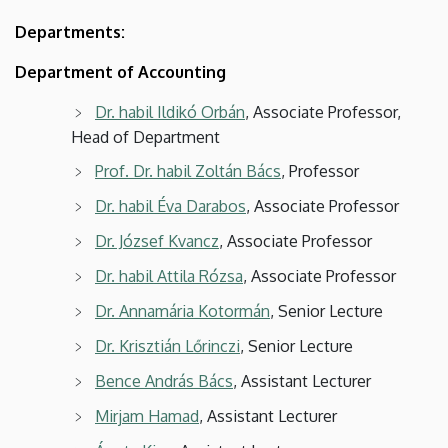
Departments:
Department of Accounting
Dr. habil Ildikó Orbán
, Associate Professor,
Head of Department
Prof. Dr. habil Zoltán Bács
, Professor
Dr. habil Éva Darabos
, Associate Professor
Dr. József Kvancz
, Associate Professor
Dr. habil Attila Rózsa
, Associate Professor
Dr. Annamária Kotormán
, Senior Lecture
Dr. Krisztián Lőrinczi
, Senior Lecture
Bence András Bács
, Assistant Lecturer
Mirjam Hamad
, Assistant Lecturer