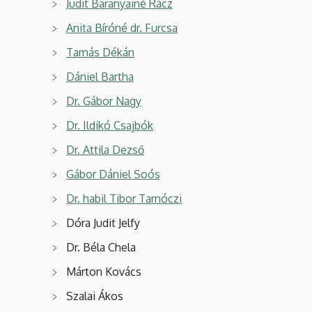
Judit Baranyainé Rácz
Anita Bíróné dr. Furcsa
Tamás Dékán
Dániel Bartha
Dr. Gábor Nagy
Dr. Ildikó Csajbók
Dr. Attila Dezső
Gábor Dániel Soós
Dr. habil Tibor Tarnóczi
Dóra Judit Jelfy
Dr. Béla Chela
Márton Kovács
Szalai Ákos