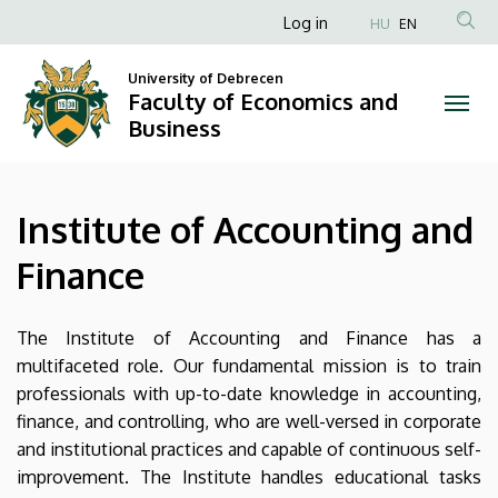
Institute
Skip
Anonim
Log in
HU
EN
to
Felhasználói
of
main
University of Debrecen
fiók
content
Faculty of Economics and
Accounting
menüje
Business
and
Finance
Institute of Accounting and
|
Finance
Faculty
of
The Institute of Accounting and Finance has a
multifaceted role. Our fundamental mission is to train
Economics
professionals with up-to-date knowledge in accounting,
finance, and controlling, who are well-versed in corporate
and
and institutional practices and capable of continuous self-
Business
improvement. The Institute handles educational tasks