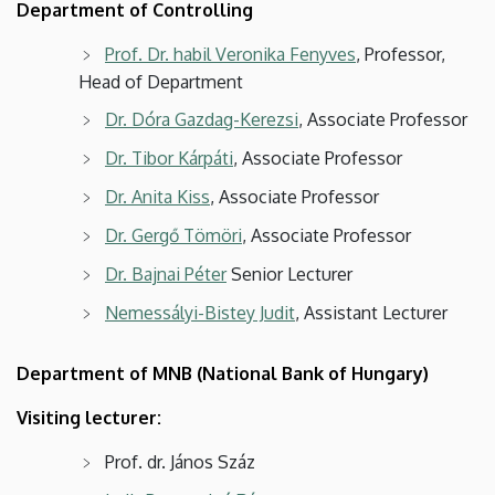
Department of Controlling
Prof. Dr. habil Veronika Fenyves
, Professor,
Head of Department
Dr. Dóra Gazdag-Kerezsi
, Associate Professor
Dr. Tibor Kárpáti
, Associate Professor
Dr. Anita Kiss
, Associate Professor
Dr. Gergő Tömöri
, Associate Professor
Dr. Bajnai Péter
Senior Lecturer
Nemessályi-Bistey Judit
, Assistant Lecturer
Department of MNB (National Bank of Hungary)
Visiting lecturer:
Prof. dr. János Száz