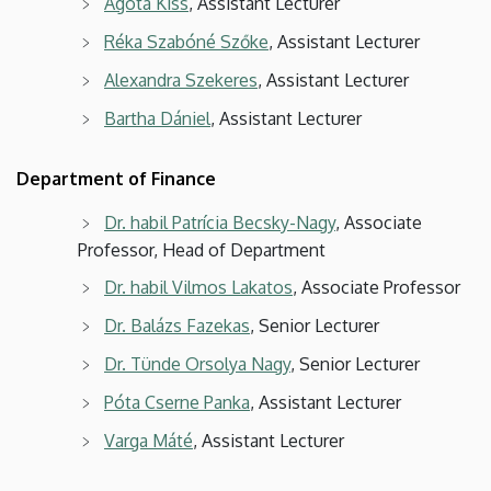
Ágota Kiss
, Assistant Lecturer
Réka Szabóné Szőke
, Assistant Lecturer
Alexandra Szekeres
, Assistant Lecturer
Bartha Dániel
, Assistant Lecturer
Department of Finance
Dr. habil Patrícia Becsky-Nagy
, Associate
Professor, Head of Department
Dr. habil Vilmos Lakatos
, Associate Professor
Dr. Balázs Fazekas
, Senior Lecturer
Dr. Tünde Orsolya Nagy
, Senior Lecturer
Póta Cserne Panka
, Assistant Lecturer
Varga Máté
, Assistant Lecturer