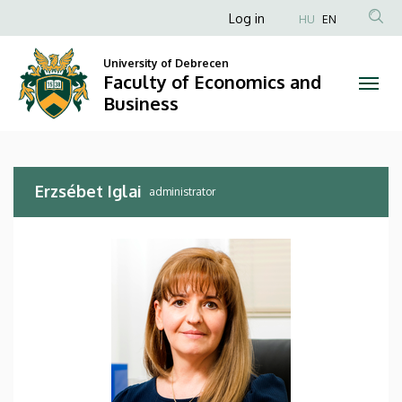
Erzsébet
Skip
Anonim
Log in
HU
EN
to
Felhasználói
Iglai
main
University of Debrecen
fiók
content
Faculty of Economics and
|
menüje
Business
Faculty
of
Erzsébet Iglai
Economics
administrator
and
Business