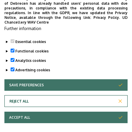
4032 Debrecen, Böszörményi út 138.
of Debrecen has already handled users’ personal data with due
precautions, in compliance with the existing data processing
Building, floor, door
regulations. In line with the GDPR, we have updated the Privacy
Veres Péter Dormitory, ground floor, 2 (Registrar’s
Notice, available through the following link:
Privacy Policy.
UD
Chancellery WAV Centre
Office, Faculty of Economics and Business)
Further information
Websites
Website
Essential cookies
Functional cookies
Analytics cookies
Advertising cookies
SAVE PREFERENCES
WITHDRAW CONSENT
Adatvédelem
Privacy Policy
REJECT ALL
Technical Information
ACCEPT ALL
Copyright © 2026 Unideb