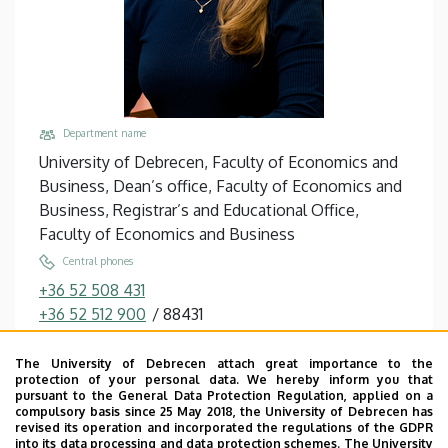
Department name
University of Debrecen, Faculty of Economics and
Business, Dean’s office, Faculty of Economics and
Business, Registrar’s and Educational Office,
Faculty of Economics and Business
Central phones
+36 52 508 431
+36 52 512 900
/
88431
Email
The University of Debrecen attach great importance to the
iglai.erzsebet@econ.unideb.hu,
protection of your personal data. We hereby inform you that
iglai@med.unideb.hu
pursuant to the General Data Protection Regulation, applied on a
compulsory basis since 25 May 2018, the University of Debrecen has
Address
revised its operation and incorporated the regulations of the GDPR
into its data processing and data protection schemes. The University