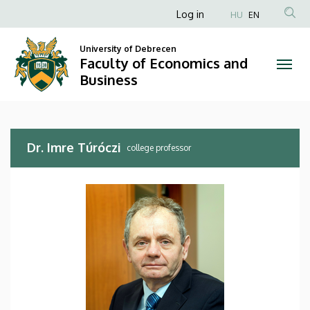
Dr.
Skip
Anonim
Log in
HU
EN
to
Felhasználói
Imre
main
University of Debrecen
fiók
content
Faculty of Economics and
Túróczi
menüje
Business
|
Faculty
Dr. Imre Túróczi
of
college professor
Economics
and
Business