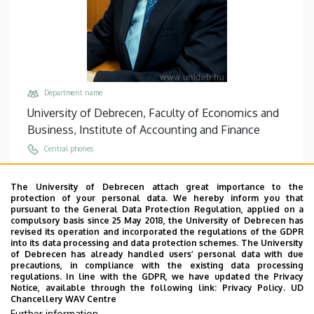
Department name
University of Debrecen, Faculty of Economics and
Business, Institute of Accounting and Finance
Central phones
+36 56 510 300
/
5722
The University of Debrecen attach great importance to the
Email
protection of your personal data. We hereby inform you that
turoczi.imre@econ.unideb.hu
pursuant to the General Data Protection Regulation, applied on a
compulsory basis since 25 May 2018, the University of Debrecen has
Address
revised its operation and incorporated the regulations of the GDPR
into its data processing and data protection schemes. The University
5000 Szolnok, Tiszaligeti sétány 14.
of Debrecen has already handled users’ personal data with due
precautions, in compliance with the existing data processing
Building, floor, door
regulations. In line with the GDPR, we have updated the Privacy
Main Building of Szolnok Campus, floor 1, 133
Notice, available through the following link:
Privacy Policy.
UD
Chancellery WAV Centre
Websites
Further information