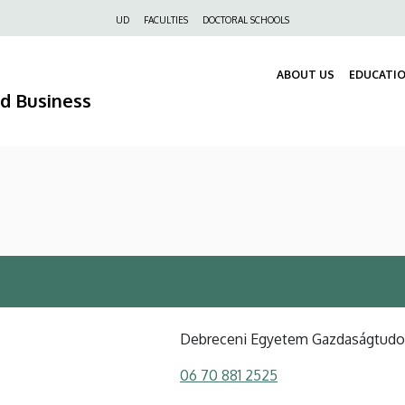
Felső
UD
FACULTIES
DOCTORAL SCHOOLS
navigáció
ABOUT US
EDUCATI
nd Business
Debreceni Egyetem Gazdaságtud
06 70 881 2525