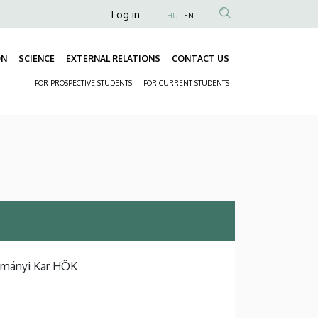
Anonim
Log in
HU
EN
Felhasználói
fiók
ON
SCIENCE
EXTERNAL RELATIONS
CONTACT US
Fő
menüje
FOR PROSPECTIVE STUDENTS
FOR CURRENT STUDENTS
navigáció
Másodlagos
navigáció
ományi Kar HÖK