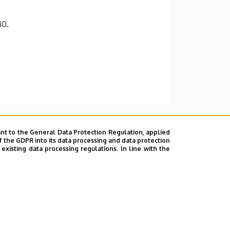
40.
nt to the General Data Protection Regulation, applied
f the GDPR into its data processing and data protection
xisting data processing regulations. In line with the