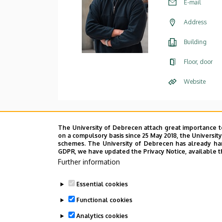
E-mail
Address
Building
Floor, door
Website
The University of Debrecen attach great importance t
on a compulsory basis since 25 May 2018, the Universit
schemes. The University of Debrecen has already hand
GDPR, we have updated the Privacy Notice, available t
Further information
Essential cookies
Functional cookies
Analytics cookies