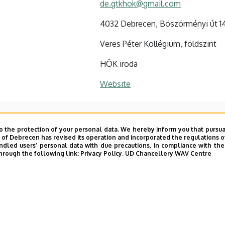
de.gtkhok@gmail.com
4032 Debrecen, Böszörményi út 1
Veres Péter Kollégium, földszint
HÖK iroda
Website
o the protection of your personal data. We hereby inform you that pursua
y of Debrecen has revised its operation and incorporated the regulations o
led users’ personal data with due precautions, in compliance with the e
hrough the following link:
Privacy Policy.
UD Chancellery WAV Centre