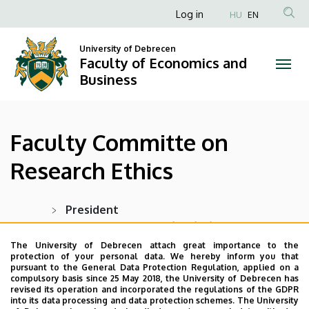
Faculty
Skip
Anonim
Log in
HU
EN
to
Felhasználói
Committe
main
University of Debrecen
fiók
content
Faculty of Economics and
on
menüje
Business
Research
Ethics
Faculty Committe on
|
Research Ethics
Faculty
of
President
Prof. Dr. András Nábrádi
, professor
Economics
The University of Debrecen attach great importance to the
protection of your personal data. We hereby inform you that
and
Members:
pursuant to the General Data Protection Regulation, applied on a
compulsory basis since 25 May 2018, the University of Debrecen has
Tamásné Dékán Dr. habil Ildikó Orbán
,
Business
revised its operation and incorporated the regulations of the GDPR
associate professor
into its data processing and data protection schemes. The University