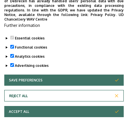
of Debrecen has already handled users’ personal data with due
Dr. Emese Enikő Törő
, associate
precautions, in compliance with the existing data processing
regulations. In line with the GDPR, we have updated the Privacy
professor
Notice, available through the following link:
Privacy Policy.
UD
Chancellery WAV Centre
Edit Barizsné Hadházi
, associate
Further information
professor
Essential cookies
Last update:
2023. 02. 23. 08:37
Functional cookies
Analytics cookies
Advertising cookies
SAVE PREFERENCES
WITHDRAW CONSENT
Adatvédelem
Privacy Policy
REJECT ALL
Technical Information
ACCEPT ALL
Copyright © 2026 Unideb