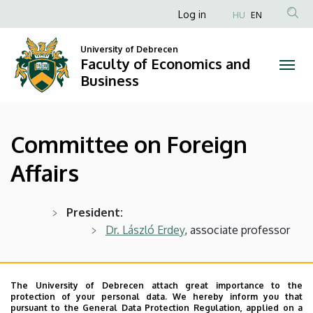
Committee
Skip
Anonim
Log in
HU
EN
to
Felhasználói
on
main
University of Debrecen
fiók
content
Faculty of Economics and
Foreign
menüje
Business
Affairs
|
Committee on Foreign
Faculty
Affairs
of
Economics
President:
Dr. László Erdey
, associate professor
and
Business
Members:
Dr. habil Patrícia Becsky-Nagy
,
The University of Debrecen attach great importance to the
protection of your personal data. We hereby inform you that
associate professor
pursuant to the General Data Protection Regulation, applied on a