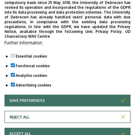
compulsory basis since 25 May 2018, the University of Debrecen has
Dr. Adrián Szilárd Nagy
, associate
revised its operation and incorporated the regulations of the GDPR
into its data processing and data protection schemes. The University
professor
of Debrecen has already handled users’ personal data with due
precautions, in compliance with the existing data processing
1 student
regulations. In line with the GDPR, we have updated the Privacy
Notice, available through the following link:
Privacy Policy.
UD
Chancellery WAV Centre
Secretary:
Further information
Tünde Majorik
, managing expert
Essential cookies
Last update:
2023. 02. 23. 08:28
Functional cookies
Analytics cookies
Advertising cookies
SAVE PREFERENCES
WITHDRAW CONSENT
Adatvédelem
Privacy Policy
REJECT ALL
Technical Information
ACCEPT ALL